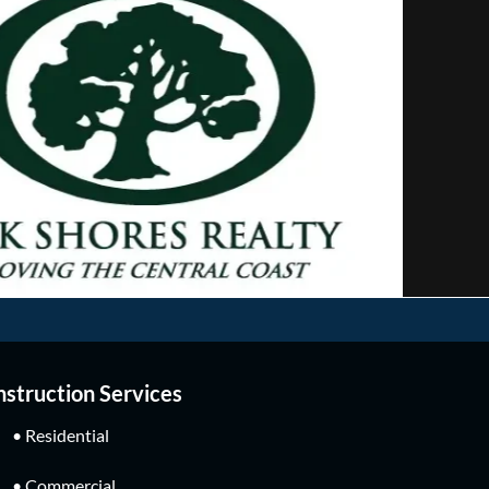
struction Services
• Residential
• Commercial