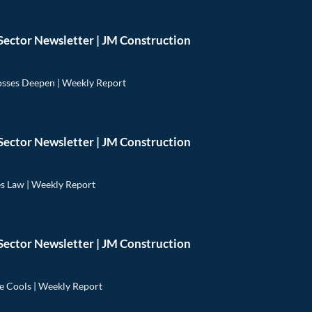
Sector Newsletter | JM Construction
osses Deepen | Weekly Report
Sector Newsletter | JM Construction
 Law | Weekly Report
Sector Newsletter | JM Construction
e Cools | Weekly Report