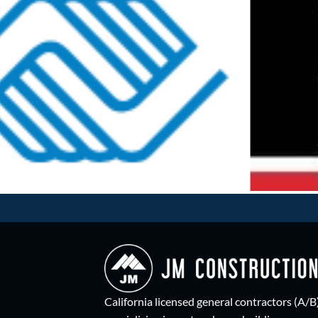
California licensed general contractors (A/B