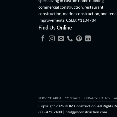
specializing in custom home building,
commercial construction, restaurant
construction, marine construction, and tena
improvements.
CSLB: #1104784
Find Us Online
SERVICE AREA
CONTACT
PRIVACY POLICY
A
Copyright 2026 ©
JM Construction, All Rights R
805-472-2400 | info@jmconstruction.com