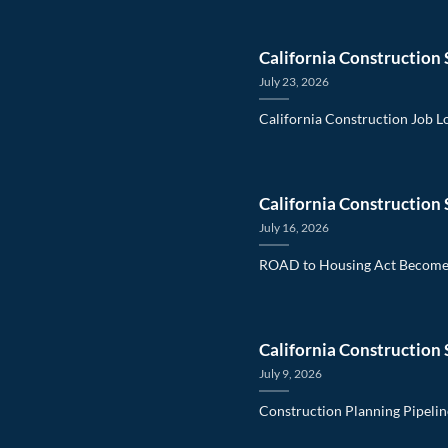
California Construction 
July 23, 2026
California Construction Job L
California Construction 
July 16, 2026
ROAD to Housing Act Becomes
California Construction 
July 9, 2026
Construction Planning Pipelin