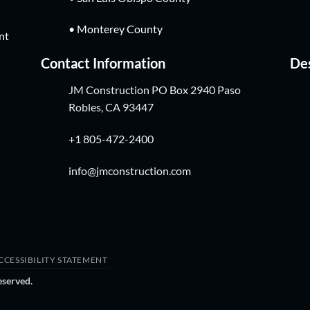
• Monterey County
nt
Contact Information
Des
JM Construction PO Box 2940 Paso
Robles, CA 93447
+1 805-472-2400
info@jmconstruction.com
CCESSIBILITY STATEMENT
eserved.