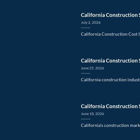
California Construction 
July 2, 2026
California Construction Cost 
California Construction 
June 25, 2026
California construction indust
California Construction 
June 18, 2026
California's construction mark