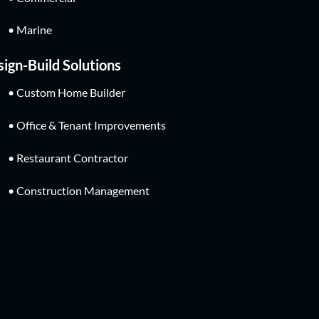
• Marine
ign-Build Solutions
• Custom Home Builder
• Office & Tenant Improvements
• Restaurant Contractor
• Construction Management