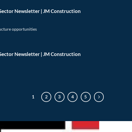
Sector Newsletter | JM Construction
ructure opportunities
Sector Newsletter | JM Construction
1
2
3
4
5