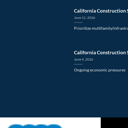
California Construction 
June 11, 2026
Prioritize multifamily/infrast
California Construction 
June 4, 2026
Ongoing economic pressures