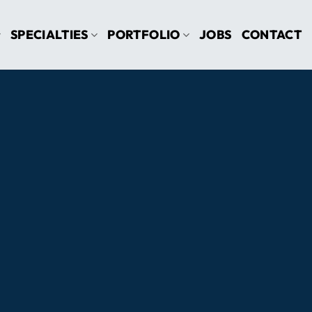
SPECIALTIES
PORTFOLIO
JOBS
CONTACT