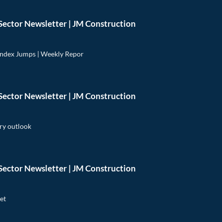
Sector Newsletter | JM Construction
Index Jumps | Weekly Repor
Sector Newsletter | JM Construction
ry outlook
Sector Newsletter | JM Construction
et