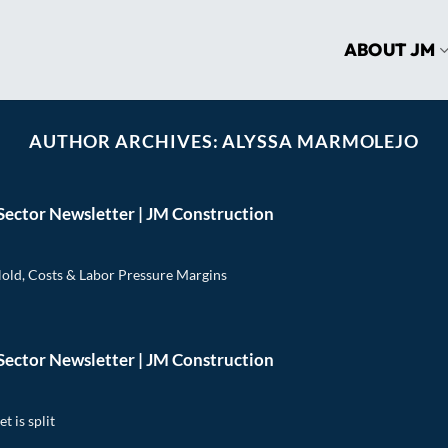
ABOUT JM
AUTHOR ARCHIVES:
ALYSSA MARMOLEJO
Sector Newsletter | JM Construction
Hold, Costs & Labor Pressure Margins
Sector Newsletter | JM Construction
t is split