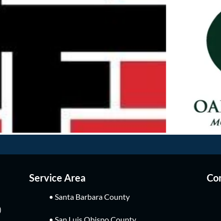
Service Area
Con
• Santa Barbara County
)
• San Luis Obispo County