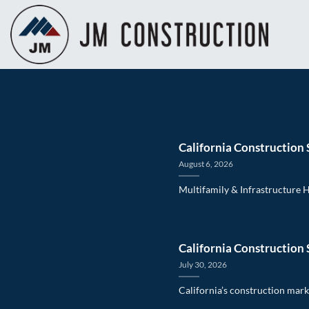
Skip
to
content
California Construction 
August 6, 2026
Multifamily & Infrastructure 
California Construction 
July 30, 2026
California’s construction marke