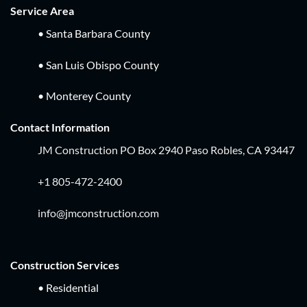
Service Area
• Santa Barbara County
• San Luis Obispo County
• Monterey County
Contact Information
JM Construction PO Box 2940 Paso Robles, CA 93447
+1 805-472-2400
info@jmconstruction.com
Construction Services
• Residential