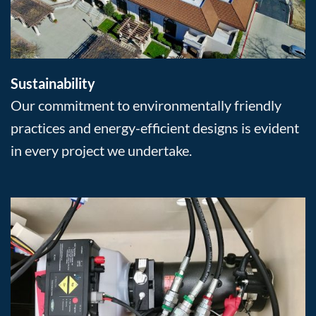
Sustainability
Our commitment to environmentally friendly
practices and energy-efficient designs is evident
in every project we undertake.