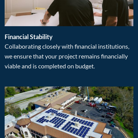
Financial Stability
Collaborating closely with financial institutions,
we ensure that your project remains financially
viable and is completed on budget.