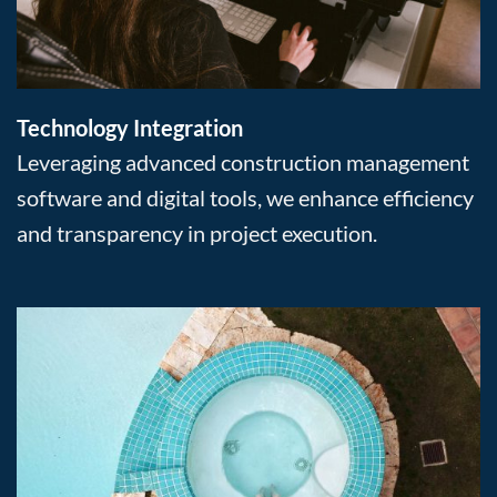
Technology Integration
Leveraging advanced construction management
software and digital tools, we enhance efficiency
and transparency in project execution.