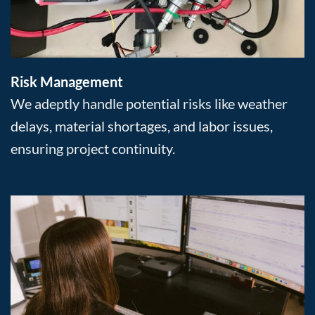
Risk Management
We adeptly handle potential risks like weather
delays, material shortages, and labor issues,
ensuring project continuity.