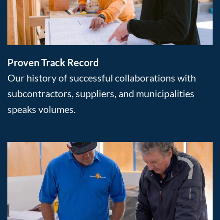
Proven Track Record
Our history of successful collaborations with
subcontractors, suppliers, and municipalities
speaks volumes.