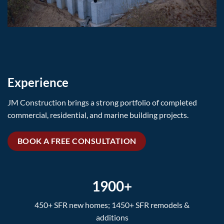
Experience
JM Construction brings a strong portfolio of completed
commercial, residential, and marine building projects.
BOOK A FREE CONSULTATION
1900+
450+ SFR new homes; 1450+ SFR remodels &
additions