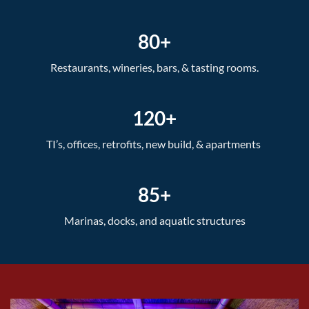
80+
Restaurants, wineries, bars, & tasting rooms.
120+
TI’s, offices, retrofits, new build, & apartments
85+
Marinas, docks, and aquatic structures