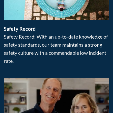
Safety Record
Safety Record: With an up-to-date knowledge of
safety standards, our team maintains a strong
safety culture with a commendable low incident
rate.