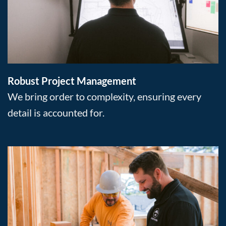
Robust Project Management
We bring order to complexity, ensuring every
detail is accounted for.