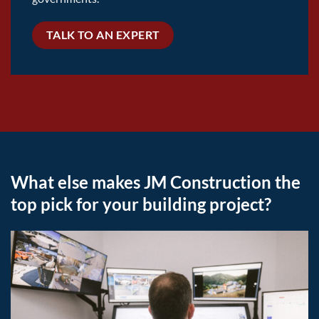
TALK TO AN EXPERT
What else makes JM Construction the
top pick for your building project?