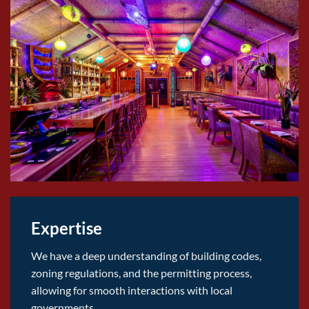
Expertise
We have a deep understanding of building codes,
zoning regulations, and the permitting process,
allowing for smooth interactions with local
governments.