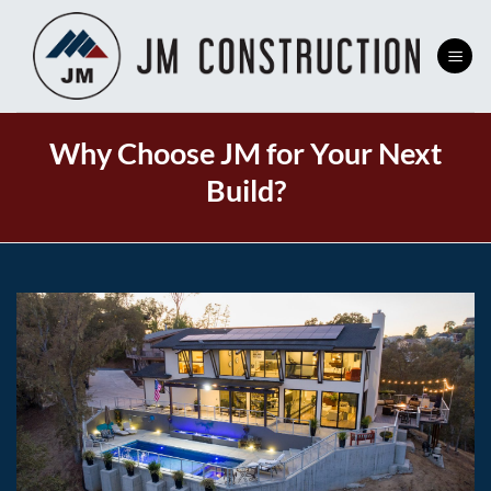
Skip
to
content
Why Choose JM for Your Next
Build?