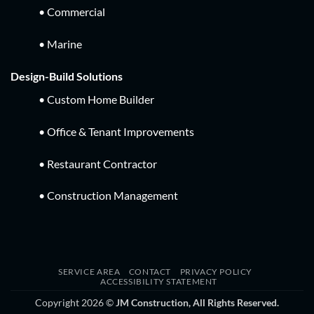
• Commercial
• Marine
Design-Build Solutions
• Custom Home Builder
• Office & Tenant Improvements
• Restaurant Contractor
• Construction Management
SERVICE AREA
CONTACT
PRIVACY POLICY
ACCESSIBILITY STATEMENT
Copyright 2026 ©
JM Construction, All Rights Reserved.