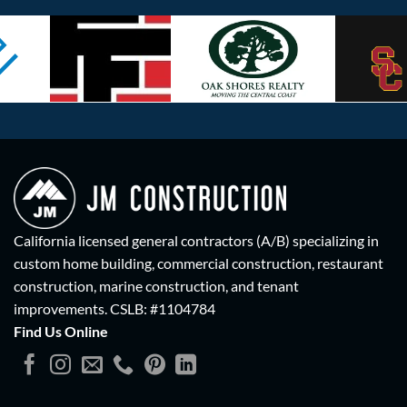
California licensed general contractors (A/B) specializing in
custom home building, commercial construction, restaurant
construction, marine construction, and tenant
improvements.
CSLB: #1104784
Find Us Online