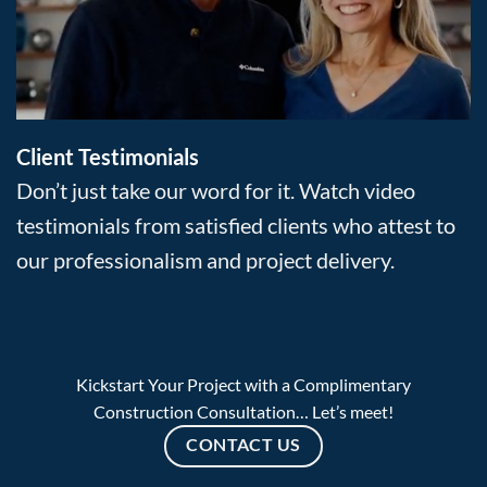
Client Testimonials
Don’t just take our word for it. Watch video
testimonials from satisfied clients who attest to
our professionalism and project delivery.
Kickstart Your Project with a Complimentary
Construction Consultation… Let’s meet!
CONTACT US