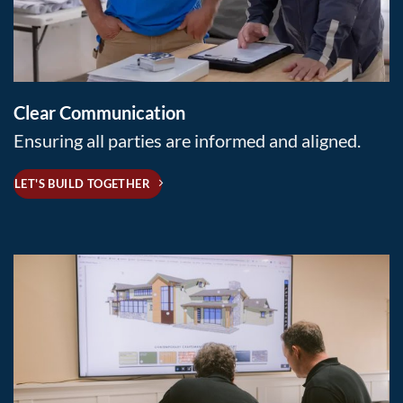
Clear Communication
Ensuring all parties are informed and aligned.
LET'S BUILD TOGETHER