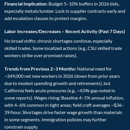
Financial Implication:
Budget 5–10% buffers in 2026 bids,
especially metals/lumber. Lock in supplier contracts early and
add escalation clauses to protect margins.
Labor Increases/Decreases – Recent Activity (Past 7 Days)
No broad shifts; chronic shortages continue, especially
skilled trades. Some localized actions (e.g., CSU skilled trade
workers strike over promised raises).
Trends from Previous 2–3 Months:
National need for
~349,000 net new workers in 2026 (down from prior years
due to modest spending growth and retirements), but
California feels acute pressures (e.g., ~439k gap noted in
some reports). Wages rising: Baseline 4–5% annual inflation,
with 4–6% common in tight areas; field craft averages ~$36–
39/hour. Shortages drive faster wage growth than materials
in some segments. Immigration policies may further
constrain supply.