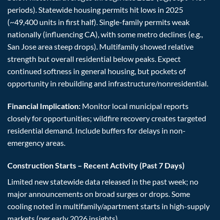
periods). Statewide housing permits hit lows in 2025
(~49,400 units in first half). Single-family permits weak
nationally (influencing CA), with some metro declines (e.g.,
San Jose area steep drops). Multifamily showed relative
strength but overall residential below peaks. Expect
continued softness in general housing, but pockets of
opportunity in rebuilding and infrastructure/nonresidential.
Financial Implication:
Monitor local municipal reports
closely for opportunities; wildfire recovery creates targeted
residential demand. Include buffers for delays in non-
emergency areas.
Construction Starts – Recent Activity (Past 7 Days)
Limited new statewide data released in the past week; no
major announcements on broad surges or drops. Some
cooling noted in multifamily/apartment starts in high-supply
markets (per early 2026 insights).