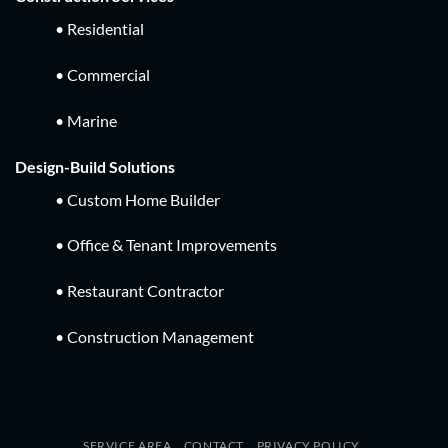
• Residential
• Commercial
• Marine
Design-Build Solutions
• Custom Home Builder
• Office & Tenant Improvements
• Restaurant Contractor
• Construction Management
SERVICE AREA
CONTACT
PRIVACY POLICY