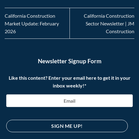
California Construction
California Construction
Market Update: February
Sector Newsletter | JM
2026
Construction
Newsletter Signup Form
Like this content? Enter your email here to get it in your
inbox weekly!*