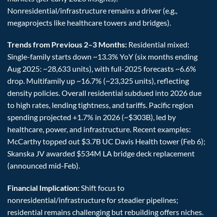
Nonresidential/infrastructure remains a driver (e.g.,
megaprojects like healthcare towers and bridges).
Trends from Previous 2–3 Months:
Residential mixed:
Single-family starts down ~13.3% YoY (six months ending
Aug 2025: ~28,633 units), with full-2025 forecasts ~6.6%
drop. Multifamily up ~16.7% (~23,325 units), reflecting
density policies. Overall residential subdued into 2026 due
to high rates, lending tightness, and tariffs. Pacific region
spending projected +1.7% in 2026 (~$303B), led by
healthcare, power, and infrastructure. Recent examples:
McCarthy topped out $3.7B UC Davis Health tower (Feb 6);
Skanska JV awarded $534M LA bridge deck replacement
(announced mid-Feb).
Financial Implication:
Shift focus to
nonresidential/infrastructure for steadier pipelines;
residential remains challenging but rebuilding offers niches.