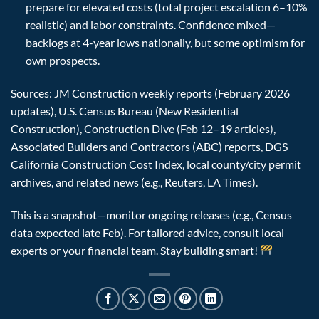
prepare for elevated costs (total project escalation 6–10%
realistic) and labor constraints. Confidence mixed—
backlogs at 4-year lows nationally, but some optimism for
own prospects.
Sources: JM Construction weekly reports (February 2026
updates), U.S. Census Bureau (New Residential
Construction), Construction Dive (Feb 12–19 articles),
Associated Builders and Contractors (ABC) reports, DGS
California Construction Cost Index, local county/city permit
archives, and related news (e.g., Reuters, LA Times).
This is a snapshot—monitor ongoing releases (e.g., Census
data expected late Feb). For tailored advice, consult local
experts or your financial team. Stay building smart!