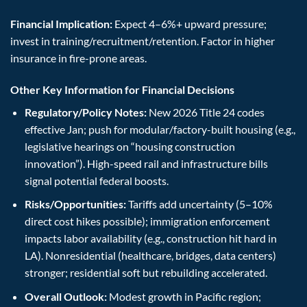
Financial Implication:
Expect 4–6%+ upward pressure;
invest in training/recruitment/retention. Factor in higher
insurance in fire-prone areas.
Other Key Information for Financial Decisions
Regulatory/Policy Notes:
New 2026 Title 24 codes
effective Jan; push for modular/factory-built housing (e.g.,
legislative hearings on “housing construction
innovation”). High-speed rail and infrastructure bills
signal potential federal boosts.
Risks/Opportunities:
Tariffs add uncertainty (5–10%
direct cost hikes possible); immigration enforcement
impacts labor availability (e.g., construction hit hard in
LA). Nonresidential (healthcare, bridges, data centers)
stronger; residential soft but rebuilding accelerated.
Overall Outlook:
Modest growth in Pacific region;