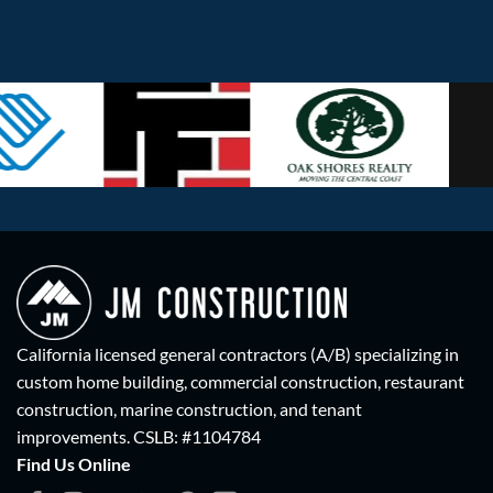
California licensed general contractors (A/B) specializing in
custom home building, commercial construction, restaurant
construction, marine construction, and tenant
improvements.
CSLB: #1104784
Find Us Online