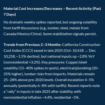
Material Cost Increases/Decreases – Recent Activity (Past
7 Days)
No dramatic weekly spikes reported, but ongoing volatility
from tariff discussions (e.g., lumber, steel, metals from
Canada/Mexico/China). Some stabilization signals persist.
Trends from Previous 2–3 Months:
California Construction
Cost Index (CCCI) eased in late 2025 (Oct: 10,418 → Dec:
10,258, ~1.5% decline), but national inputs up ~2.8% YoY
(nonresidential +3.2%). Key pressures: Copper/steel
volatility (15–40% spikes in spots), electrical/plumbing (20–
35% higher), lumber risks from imports. Materials remain
25–28% above pre-2020 levels. Overall escalation 4–5%
annually (potentially 6–8% with tariffs). Recent reports note
a “rally” in inputs in late 2025 after stability, with
nonresidential inflation ~4.4%, residential ~5%.