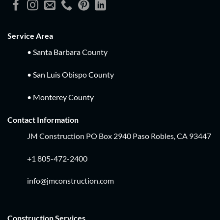
Service Area
• Santa Barbara County
• San Luis Obispo County
• Monterey County
Contact Information
JM Construction PO Box 2940 Paso Robles, CA 93447
+1 805-472-2400
info@jmconstruction.com
Construction Services