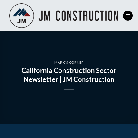
Skip
to
content
MARK'S CORNER
California Construction Sector
Newsletter | JM Construction