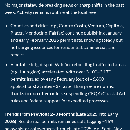
No major statewide breaking news or sharp shifts in the past
week. Activity remains routine at the local level:
Counties and cities (e.g., Contra Costa, Ventura, Capitola,
Placer, Mendocino, Fairfax) continue publishing January
and early February 2026 permit lists, showing steady but
not surging issuances for residential, commercial, and
repairs.
A notable bright spot: Wildfire rebuilding in affected areas
(e.g., LA region) accelerated, with over 3,100–3,170
permits issued by early February (out of ~6,600
applications) at rates ~3x faster than pre-fire norms,
thanks to executive orders suspending CEQA/Coastal Act
rules and federal support for expedited processes.
Trends from Previous 2–3 Months (Late 2025 into Early
2026):
Residential permits remained soft, lagging ~16%
below historical averages through late 2025 (e.g., Sept–Nov