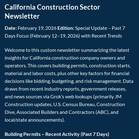
California Construction Sector
Newsletter
Date:
February 19, 2026
Edition:
Special Update – Past 7
Days Focus (February 12–19, 2026) with Recent Trends
Welcome to this custom newsletter summarizing the latest
insights for California construction company owners and
operators. This covers building permits, construction starts,
material and labor costs, plus other key factors for financial
decisions like bidding, budgeting, and risk management. Data
draws from recent industry reports, government releases,
and news sources via Grok’s web lookups (primarily JM
Construction updates, U.S. Census Bureau, Construction
Dive, Associated Builders and Contractors (ABC), and
local/state announcements).
Building Permits – Recent Activity (Past 7 Days)