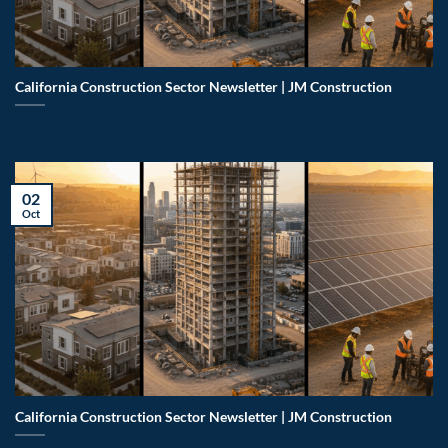
California Construction Sector Newsletter | JM Construction
02
Oct
California Construction Sector Newsletter | JM Construction