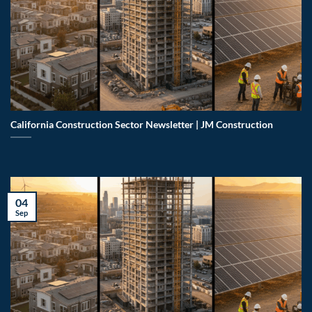
California Construction Sector Newsletter | JM Construction
04
Sep