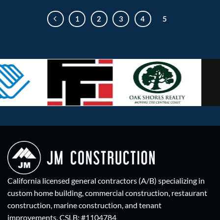
1
2
3
4
5
California licensed general contractors (A/B) specializing in
custom home building, commercial construction, restaurant
construction, marine construction, and tenant
improvements.
CSLB: #1104784