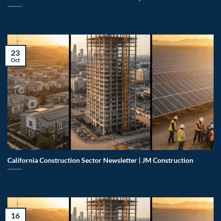
23
Oct
California Construction Sector Newsletter | JM Construction
16