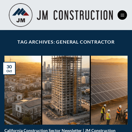
Skip
to
content
TAG ARCHIVES:
GENERAL CONTRACTOR
30
Oct
California Construction Sector Newsletter | JM Construction