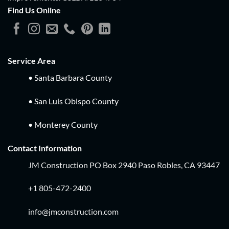
Find Us Online
Service Area
• Santa Barbara County
• San Luis Obispo County
• Monterey County
Contact Information
JM Construction PO Box 2940 Paso Robles, CA 93447
+1 805-472-2400
info@jmconstruction.com