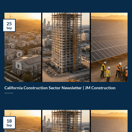
25
Sep
California Construction Sector Newsletter | JM Construction
18
Sep