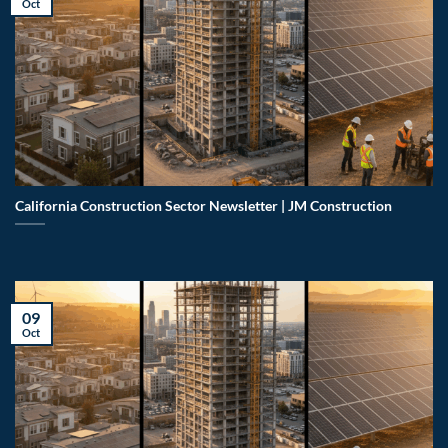
Oct
California Construction Sector Newsletter | JM Construction
09
Oct