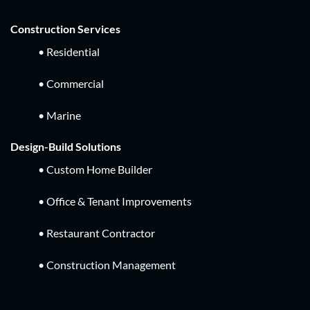
Construction Services
• Residential
• Commercial
• Marine
Design-Build Solutions
• Custom Home Builder
• Office & Tenant Improvements
• Restaurant Contractor
• Construction Management