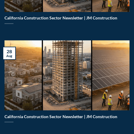
California Construction Sector Newsletter | JM Construction
28
Aug
California Construction Sector Newsletter | JM Construction