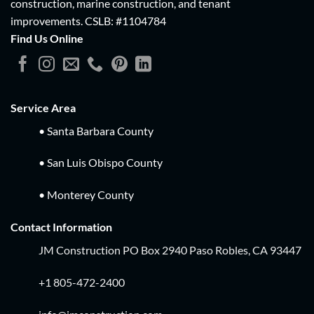
construction, marine construction, and tenant
improvements.
CSLB: #1104784
Find Us Online
Service Area
• Santa Barbara County
• San Luis Obispo County
• Monterey County
Contact Information
JM Construction PO Box 2940 Paso Robles, CA 93447
+1 805-472-2400