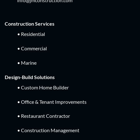
info@jmconstruction.com
Construction Services
• Residential
• Commercial
• Marine
Design-Build Solutions
• Custom Home Builder
• Office & Tenant Improvements
• Restaurant Contractor
• Construction Management