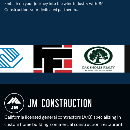
Embark on your journey into the wine industry with JM
Construction, your dedicated partner in...
California licensed general contractors (A/B) specializing in
custom home building, commercial construction, restaurant